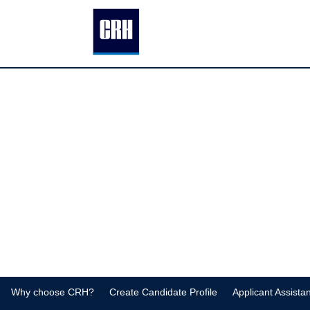
Homepage
Why choose CRH?
Create Candidate Profile
Applicant Assista