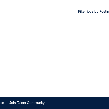
Filter jobs by Post
nce
Join Talent Community