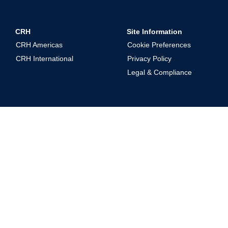
CRH
Site Information
CRH Americas
Cookie Preferences
CRH International
Privacy Policy
Legal & Compliance