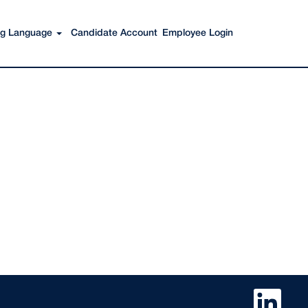
Search Jobs
ing Language
Candidate Account
Employee Login
O
p