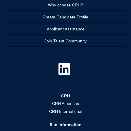
Why choose CRH?
Create Candidate Profile
Applicant Assistance
Join Talent Community
O
p
e
n
s
i
n
a
CRH
n
e
CRH Americas
w
t
CRH International
a
b
.
Site Information