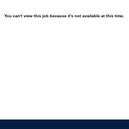
You can't view this job because it's not available at this time.