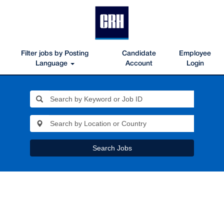
Filter jobs by Posting
Candidate
Employee
Language
Account
Login
Search Jobs