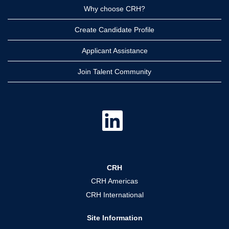
Why choose CRH?
Create Candidate Profile
Applicant Assistance
Join Talent Community
O
p
e
n
s
i
n
a
CRH
n
e
CRH Americas
w
t
CRH International
a
b
.
Site Information