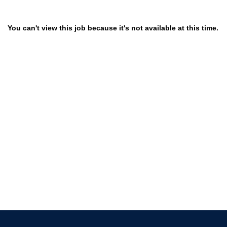
You can't view this job because it's not available at this time.