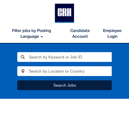
Filter jobs by Posting
Candidate
Employee
Language
Account
Login
Search Jobs