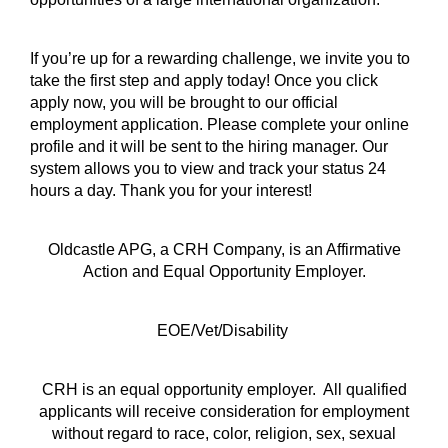
If you’re up for a rewarding challenge, we invite you to
take the first step and apply today! Once you click
apply now, you will be brought to our official
employment application. Please complete your online
profile and it will be sent to the hiring manager. Our
system allows you to view and track your status 24
hours a day. Thank you for your interest!
Oldcastle APG, a CRH Company, is an Affirmative
Action and Equal Opportunity Employer.
EOE/Vet/Disability
CRH is an equal opportunity employer. All qualified
applicants will receive consideration for employment
without regard to race, color, religion, sex, sexual