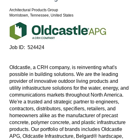
Architectural Products Group
Morristown, Tennessee, United States
Job ID: 524424
Oldcastle, a CRH company, is reinventing what's
possible in building solutions. We are the leading
provider of innovative outdoor living products and
utility infrastructure solutions for the water, energy, and
communications markets throughout North America.
We're a trusted and strategic partner to engineers,
contractors, distributors, specifiers, retailers, and
homeowners alike as the manufacturer of precast
concrete, polymer concrete, and plastic infrastructure
products. Our portfolio of brands includes Oldcastle
APG, Oldcastle Infrastructure, Belgard® hardscape,