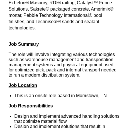
Echelon® Masonry, RDI® railing, Catalyst™ Fence
Solutions, Sakrete® packaged concrete, Amerimix®
mortar, Pebble Technology International® pool
finishes, and Techniseal® sands and sealant
technologies.
Job Summary
The role will involve integrating various technologies
such as warehouse management and transportation
management systems and physical equipment used
for optimized pick, pack and internal transport needed
to run a modern distribution system.
Job Location
This is an onsite role based in Morristown, TN
Job Responsibilities
Design and implement advanced handling solutions
that optimize material flow
Design and implement solutions that result in