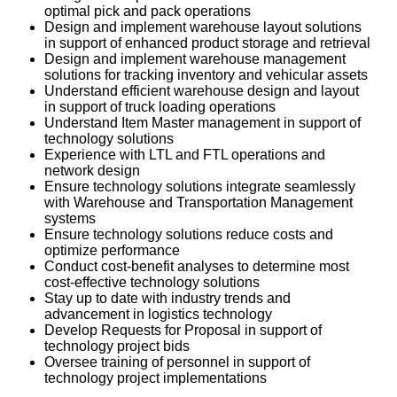
optimal pick and pack operations
Design and implement warehouse layout solutions
in support of enhanced product storage and retrieval
Design and implement warehouse management
solutions for tracking inventory and vehicular assets
Understand efficient warehouse design and layout
in support of truck loading operations
Understand Item Master management in support of
technology solutions
Experience with LTL and FTL operations and
network design
Ensure technology solutions integrate seamlessly
with Warehouse and Transportation Management
systems
Ensure technology solutions reduce costs and
optimize performance
Conduct cost-benefit analyses to determine most
cost-effective technology solutions
Stay up to date with industry trends and
advancement in logistics technology
Develop Requests for Proposal in support of
technology project bids
Oversee training of personnel in support of
technology project implementations