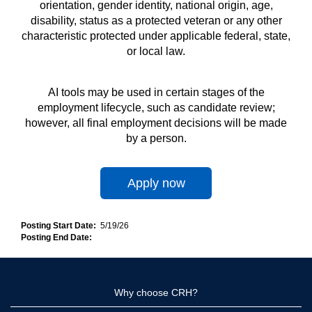
orientation, gender identity, national origin, age,
disability, status as a protected veteran or any other
characteristic protected under applicable federal, state,
or local law.
AI tools may be used in certain stages of the
employment lifecycle, such as candidate review;
however, all final employment decisions will be made
by a person.
Apply now
Posting Start Date:
5/19/26
Posting End Date:
Why choose CRH?