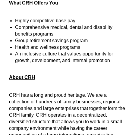
What CRH Offers You
Highly competitive base pay
Comprehensive medical, dental and disability
benefits programs
Group retirement savings program
Health and wellness programs
An inclusive culture that values opportunity for
growth, development, and internal promotion
About CRH
CRH has a long and proud heritage. We are a
collection of hundreds of family businesses, regional
companies and large enterprises that together form the
CRH family. CRH operates in a decentralized,
diversified structure that allows you to work in a small
company environment while having the career
opportunities of a large international organization.