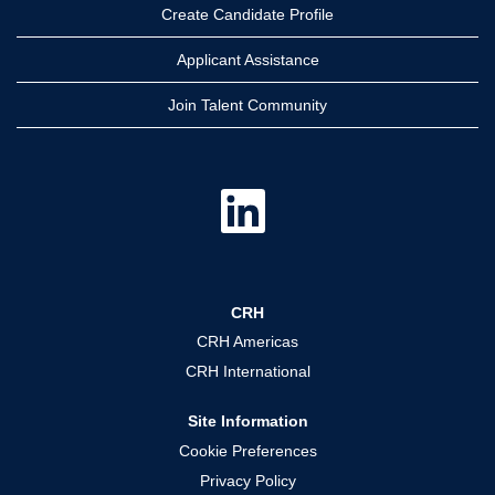
Create Candidate Profile
Applicant Assistance
Join Talent Community
O
p
e
n
s
i
n
a
CRH
n
e
CRH Americas
w
t
CRH International
a
b
.
Site Information
Cookie Preferences
Privacy Policy