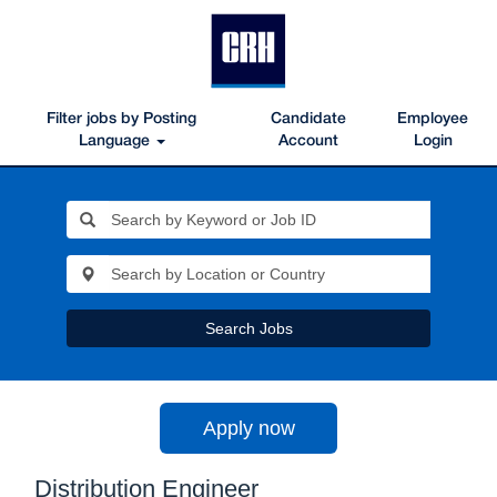
Filter jobs by Posting
Candidate
Employee
Language
Account
Login
Search Jobs
Apply now
Distribution Engineer