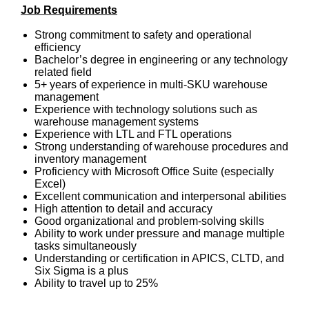
Job Requirements
Strong commitment to safety and operational
efficiency
Bachelor’s degree in engineering or any technology
related field
5+ years of experience in multi-SKU warehouse
management
Experience with technology solutions such as
warehouse management systems
Experience with LTL and FTL operations
Strong understanding of warehouse procedures and
inventory management
Proficiency with Microsoft Office Suite (especially
Excel)
Excellent communication and interpersonal abilities
High attention to detail and accuracy
Good organizational and problem-solving skills
Ability to work under pressure and manage multiple
tasks simultaneously
Understanding or certification in APICS, CLTD, and
Six Sigma is a plus
Ability to travel up to 25%