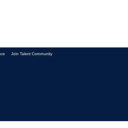
nce
Join Talent Community