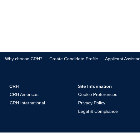
Why choose CRH?
Create Candidate Profile
Applicant Assista
CRH
Site Information
CRH Americas
Cookie Preferences
CRH International
Privacy Policy
Legal & Compliance