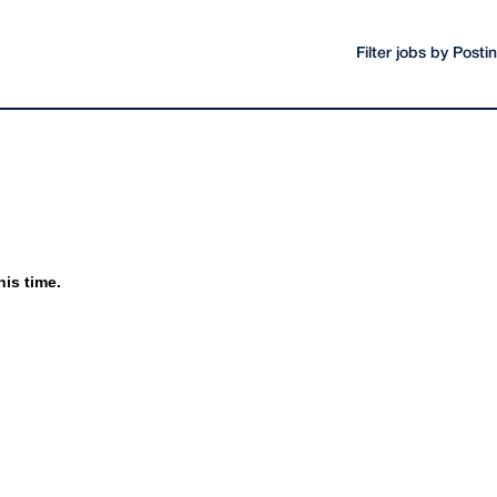
Filter jobs by Post
his time.