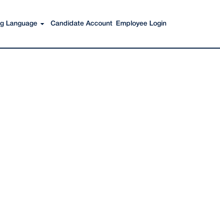
Search Jobs
ing Language
Candidate Account
Employee Login