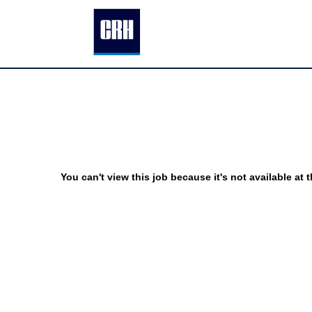
You can't view this job because it's not available at t