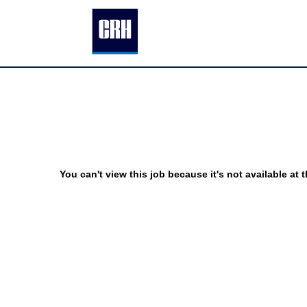
You can't view this job because it's not available at t