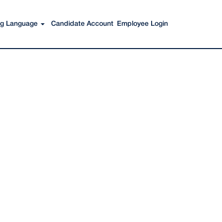
Search Jobs
ing Language
Candidate Account
Employee Login