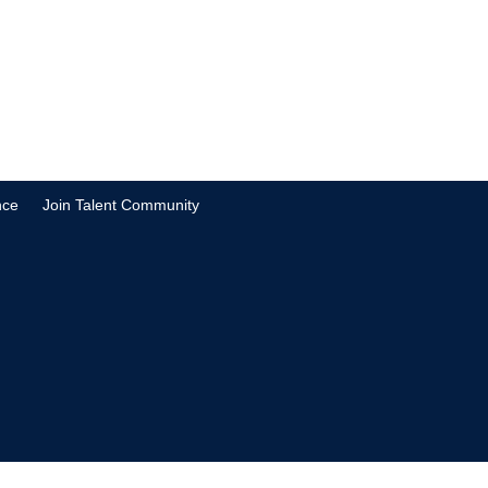
nce
Join Talent Community