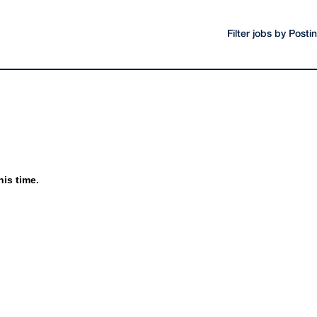
Filter jobs by Post
his time.