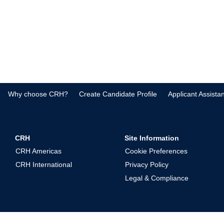
Why choose CRH?
Create Candidate Profile
Applicant Assista
CRH
Site Information
CRH Americas
Cookie Preferences
CRH International
Privacy Policy
Legal & Compliance