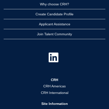
Why choose CRH?
Create Candidate Profile
Applicant Assistance
Join Talent Community
O
p
e
n
s
i
n
a
CRH
n
e
CRH Americas
w
t
CRH International
a
b
.
Site Information