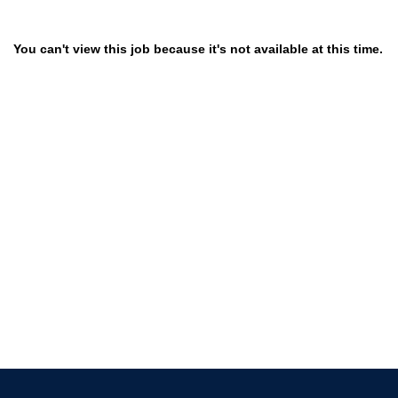
You can't view this job because it's not available at this time.