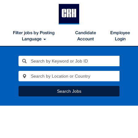
Filter jobs by Posting
Candidate
Employee
Language
Account
Login
Search Jobs