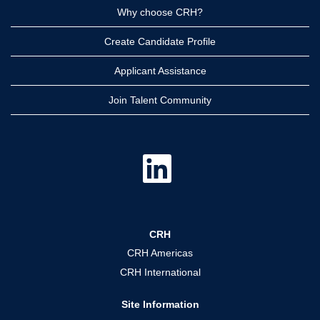
Why choose CRH?
Create Candidate Profile
Applicant Assistance
Join Talent Community
O
p
e
n
s
i
n
a
CRH
n
e
CRH Americas
w
t
CRH International
a
b
.
Site Information