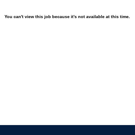
You can't view this job because it's not available at this time.