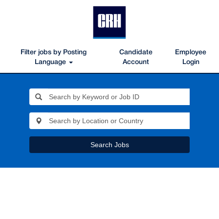
Filter jobs by Posting
Candidate
Employee
Language
Account
Login
Search Jobs