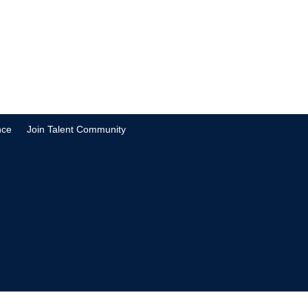
nce
Join Talent Community