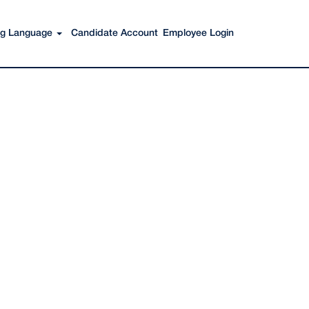
Search Jobs
ing Language
Candidate Account
Employee Login