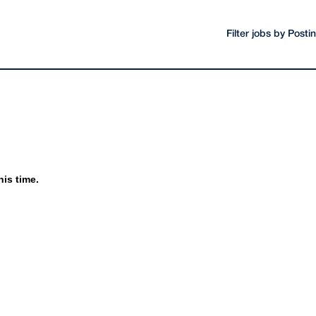
Filter jobs by Post
his time.