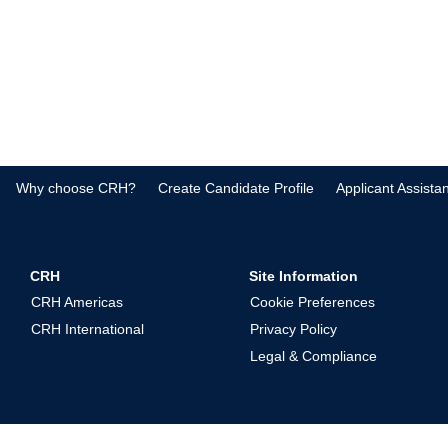
Why choose CRH?
Create Candidate Profile
Applicant Assista
CRH
Site Information
CRH Americas
Cookie Preferences
CRH International
Privacy Policy
Legal & Compliance