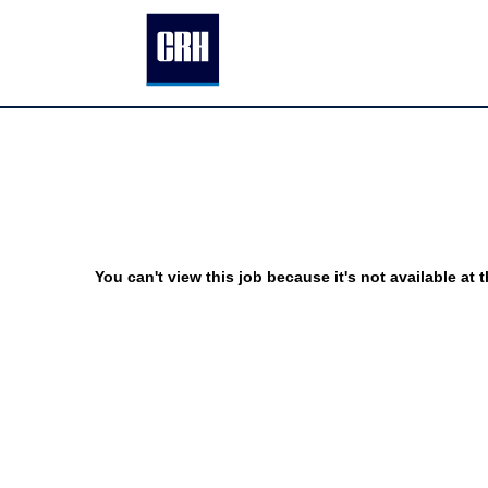
You can't view this job because it's not available at t