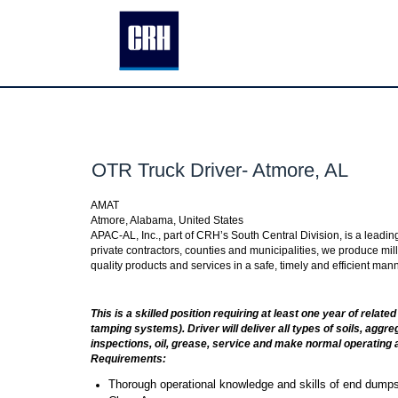
OTR Truck Driver- Atmore, AL
AMAT
Atmore, Alabama, United States
APAC-AL, Inc., part of CRH’s South Central Division, is a leadi
private contractors, counties and municipalities, we produce mill
quality products and services in a safe, timely and efficient ma
This is a skilled position requiring at least one year of rela
tamping systems). Driver will deliver all types of soils, aggr
inspections, oil, grease, service and make normal operating 
Requirements:
Thorough operational knowledge and skills of end dumps