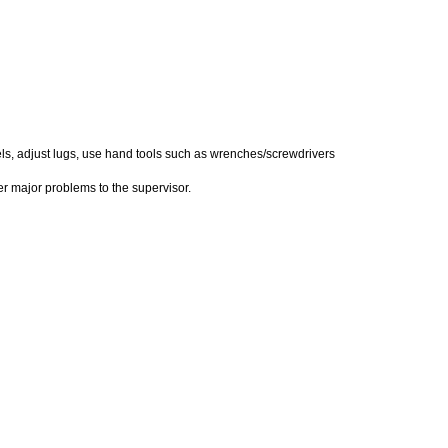
els, adjust lugs, use hand tools such as wrenches/screwdrivers
er major problems to the supervisor.