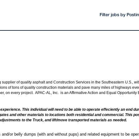
Filter jobs by Post
ng supplier of quality asphalt and Construction Services in the Southeastern U.S., 
ions of tons of quality construction materials and pave many miles of highways every 
nner, on every project. APAC-AL, Inc. is an Affirmative Action and Equal Opportunity
ted experience. This individual will need to be able to operate effeciently an end
egates and other materials to locations both residential and commercial. This posi
adjustments to the Truck, and lift/move transported materials as needed.
 and/or belly dumps (with and without pups) and related equipment to be oper