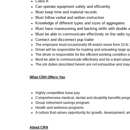
Class A
Can operate equipment safely and efficiently.
Must keep time and material records.
Must follow verbal and written instruction.
Knowledge of different types and sizes of aggregates.
Must have maneuvering and backing skills with double an
Must be able to communicate effectively on the radio s
Connect and disconnect pup trailer.
The employee must occasionally lift and/or move from 10 to 3
Driver will be responsible for loading and unloading large qu
The driver is responsible for the efficient working conditio
Must be able to communicate effectively and be a team playe
The job duties described herein are not exhaustive and ma
What CRH Offers You
Highly competitive base pay
Comprehensive medical, dental and disability benefits pro
Group retirement savings program
Health and wellness programs
A culture that values opportunity for growth, development, a
About CRH