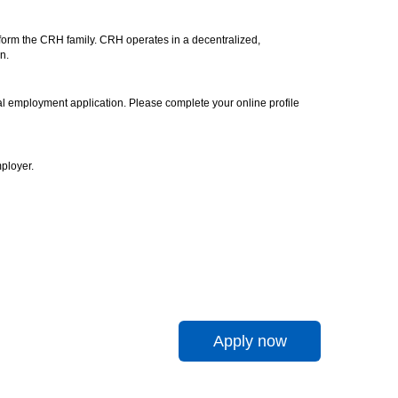
 form the CRH family. CRH operates in a decentralized,
n.
icial employment application. Please complete your online profile
ployer.
Apply now