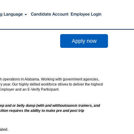
Search Jobs
ing Language
Candidate Account
Employee Login
Apply now
with operations in Alabama. Working with government agencies,
year. Our highly skilled workforce strives to deliver the highest
 Employer and an E-Verify Participant.
 dump and or belly dump (with and witthoutouosm trainers, and
tion requires the ability to make pre and post trip
ated.