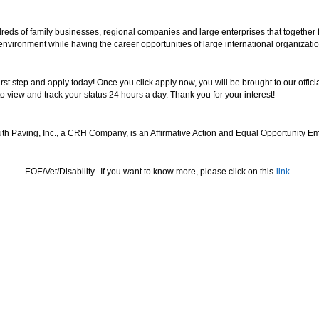
reds of family businesses, regional companies and large enterprises that together
 environment while having the career opportunities of large international organizatio
 first step and apply today! Once you click apply now, you will be brought to our off
to view and track your status 24 hours a day. Thank you for your interest!
th Paving, Inc., a CRH Company, is an Affirmative Action and Equal Opportunity Em
EOE/Vet/Disability--If you want to know more, please click on this
link
.