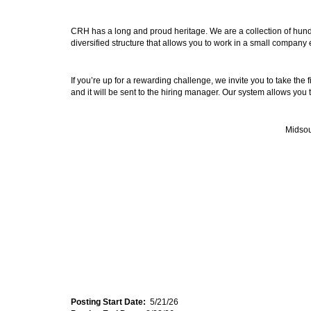
CRH has a long and proud heritage. We are a collection of hund
diversified structure that allows you to work in a small company
If you’re up for a rewarding challenge, we invite you to take the
and it will be sent to the hiring manager. Our system allows you 
Midsou
Posting Start Date:
5/21/26