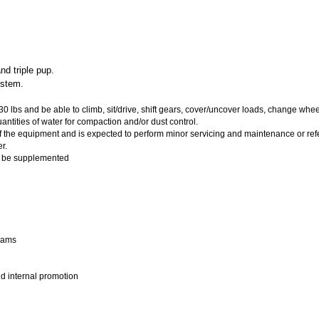
d triple pup.
ystem.
0 lbs and be able to climb, sit/drive, shift gears, cover/uncover loads, change whe
antities of water for compaction and/or dust control.
n of the equipment and is expected to perform minor servicing and maintenance or ref
r.
y be supplemented
grams
nd internal promotion