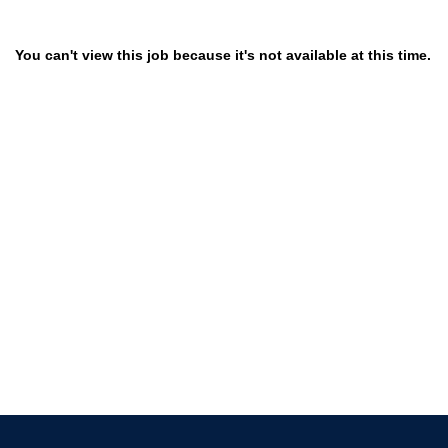
You can't view this job because it's not available at this time.