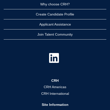
Why choose CRH?
Create Candidate Profile
Applicant Assistance
Join Talent Community
O
p
e
n
s
i
n
a
CRH
n
e
CRH Americas
w
t
CRH International
a
b
.
Site Information