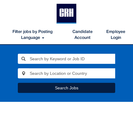
Filter jobs by Posting
Candidate
Employee
Language
Account
Login
Search Jobs