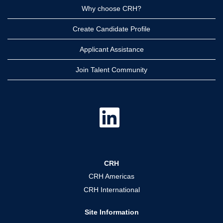
Why choose CRH?
Create Candidate Profile
Applicant Assistance
Join Talent Community
O
p
e
n
s
i
n
a
CRH
n
e
CRH Americas
w
t
CRH International
a
b
.
Site Information