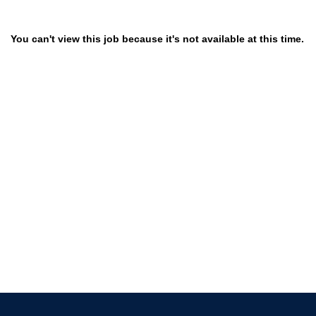
You can't view this job because it's not available at this time.