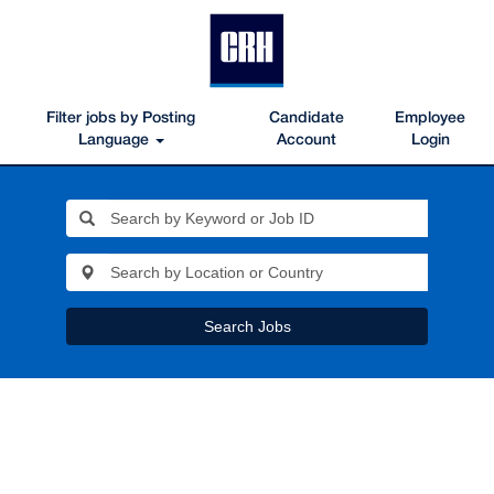
Filter jobs by Posting
Candidate
Employee
Language
Account
Login
Search Jobs