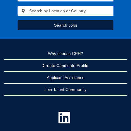
Search Jobs
Why choose CRH?
Create Candidate Profile
Applicant Assistance
Join Talent Community
O
p
e
n
s