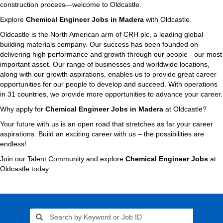
construction process—welcome to Oldcastle.
Explore
Chemical Engineer Jobs in Madera
with Oldcastle.
Oldcastle is the North American arm of CRH plc, a leading global
building materials company. Our success has been founded on
delivering high performance and growth through our people - our most
important asset. Our range of businesses and worldwide locations,
along with our growth aspirations, enables us to provide great career
opportunities for our people to develop and succeed. With operations
in 31 countries, we provide more opportunities to advance your career.
Why apply for
Chemical Engineer Jobs in Madera
at Oldcastle?
Your future with us is an open road that stretches as far your career
aspirations. Build an exciting career with us – the possibilities are
endless!
Join our Talent Community and explore
Chemical Engineer Jobs
at
Oldcastle today.