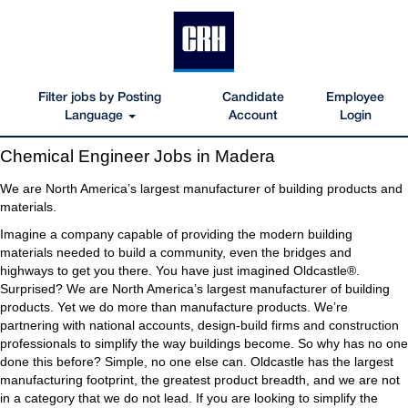
Filter jobs by Posting
Candidate
Employee
Language
Account
Login
Chemical
Chemical Engineer Jobs in Madera
Engineer
Jobs
We are North America’s largest manufacturer of building products and
in
materials.
Madera
Imagine a company capable of providing the modern building
materials needed to build a community, even the bridges and
highways to get you there. You have just imagined Oldcastle®.
Surprised? We are North America’s largest manufacturer of building
products. Yet we do more than manufacture products. We’re
partnering with national accounts, design-build firms and construction
professionals to simplify the way buildings become. So why has no one
done this before? Simple, no one else can. Oldcastle has the largest
manufacturing footprint, the greatest product breadth, and we are not
in a category that we do not lead. If you are looking to simplify the