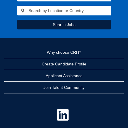
Search Jobs
Why choose CRH?
Create Candidate Profile
Applicant Assistance
Join Talent Community
O
p
e
n
s