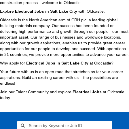
construction process—welcome to Oldcastle.
Explore
Electrical Jobs in Salt Lake City
with Oldcastle.
Oldcastle is the North American arm of CRH plc, a leading global
building materials company. Our success has been founded on
delivering high performance and growth through our people - our most
important asset. Our range of businesses and worldwide locations,
along with our growth aspirations, enables us to provide great career
opportunities for our people to develop and succeed. With operations
in 31 countries, we provide more opportunities to advance your career.
Why apply for
Electrical Jobs in Salt Lake City
at Oldcastle?
Your future with us is an open road that stretches as far your career
aspirations. Build an exciting career with us – the possibilities are
endless!
Join our Talent Community and explore
Electrical Jobs
at Oldcastle
today.