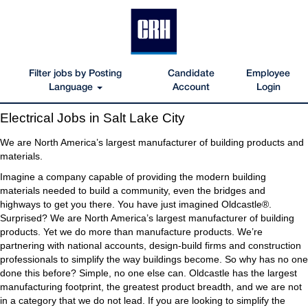
Filter jobs by Posting
Candidate
Employee
Language
Account
Login
Electrical
Electrical Jobs in Salt Lake City
Jobs
in
We are North America’s largest manufacturer of building products and
Salt
materials.
Lake
Imagine a company capable of providing the modern building
City
materials needed to build a community, even the bridges and
highways to get you there. You have just imagined Oldcastle®.
Surprised? We are North America’s largest manufacturer of building
products. Yet we do more than manufacture products. We’re
partnering with national accounts, design-build firms and construction
professionals to simplify the way buildings become. So why has no one
done this before? Simple, no one else can. Oldcastle has the largest
manufacturing footprint, the greatest product breadth, and we are not
in a category that we do not lead. If you are looking to simplify the