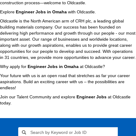
construction process—welcome to Oldcastle.
Explore
Engineer Jobs in Omaha
with Oldcastle.
Oldcastle is the North American arm of CRH plc, a leading global
building materials company. Our success has been founded on
delivering high performance and growth through our people - our most
important asset. Our range of businesses and worldwide locations,
along with our growth aspirations, enables us to provide great career
opportunities for our people to develop and succeed. With operations
in 31 countries, we provide more opportunities to advance your career.
Why apply for
Engineer Jobs in Omaha
at Oldcastle?
Your future with us is an open road that stretches as far your career
aspirations. Build an exciting career with us – the possibilities are
endless!
Join our Talent Community and explore
Engineer Jobs
at Oldcastle
today.