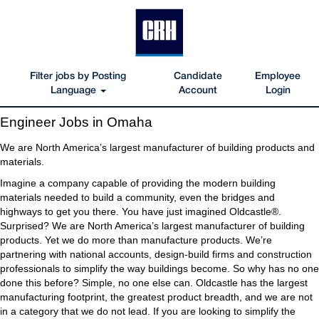
Filter jobs by Posting
Candidate
Employee
Language
Account
Login
Engineer
Engineer Jobs in Omaha
Jobs
in
We are North America’s largest manufacturer of building products and
Omaha
materials.
Imagine a company capable of providing the modern building
materials needed to build a community, even the bridges and
highways to get you there. You have just imagined Oldcastle®.
Surprised? We are North America’s largest manufacturer of building
products. Yet we do more than manufacture products. We’re
partnering with national accounts, design-build firms and construction
professionals to simplify the way buildings become. So why has no one
done this before? Simple, no one else can. Oldcastle has the largest
manufacturing footprint, the greatest product breadth, and we are not
in a category that we do not lead. If you are looking to simplify the