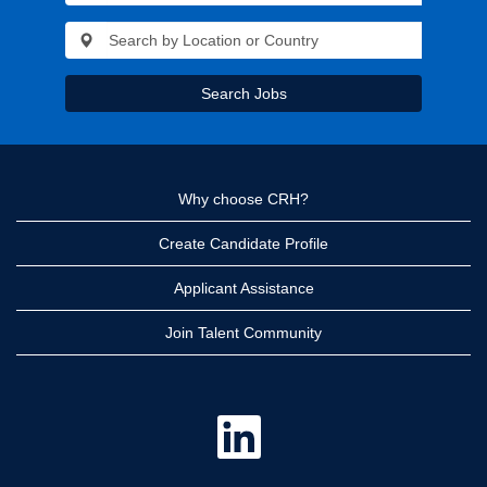
Search Jobs
Why choose CRH?
Create Candidate Profile
Applicant Assistance
Join Talent Community
O
p
e
n
s