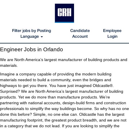
Filter jobs by Posting
Candidate
Employee
Language
Account
Login
Engineer
Engineer Jobs in Orlando
Jobs
in
We are North America’s largest manufacturer of building products and
Orlando
materials.
Imagine a company capable of providing the modern building
materials needed to build a community, even the bridges and
highways to get you there. You have just imagined Oldcastle®.
Surprised? We are North America’s largest manufacturer of building
products. Yet we do more than manufacture products. We’re
partnering with national accounts, design-build firms and construction
professionals to simplify the way buildings become. So why has no one
done this before? Simple, no one else can. Oldcastle has the largest
manufacturing footprint, the greatest product breadth, and we are not
in a category that we do not lead. If you are looking to simplify the