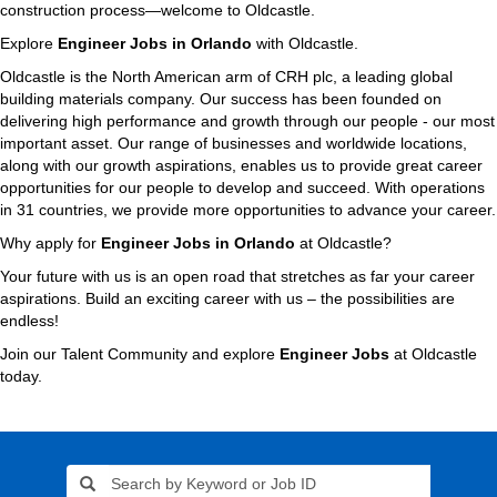
construction process—welcome to Oldcastle.
Explore
Engineer Jobs in Orlando
with Oldcastle.
Oldcastle is the North American arm of CRH plc, a leading global
building materials company. Our success has been founded on
delivering high performance and growth through our people - our most
important asset. Our range of businesses and worldwide locations,
along with our growth aspirations, enables us to provide great career
opportunities for our people to develop and succeed. With operations
in 31 countries, we provide more opportunities to advance your career.
Why apply for
Engineer Jobs in Orlando
at Oldcastle?
Your future with us is an open road that stretches as far your career
aspirations. Build an exciting career with us – the possibilities are
endless!
Join our Talent Community and explore
Engineer Jobs
at Oldcastle
today.