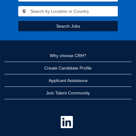
Search Jobs
Why choose CRH?
Create Candidate Profile
Applicant Assistance
Join Talent Community
O
p
e
n
s