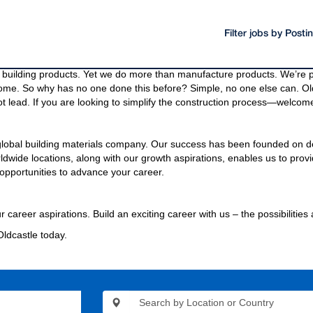
Filter jobs by Post
oducts and materials.
g materials needed to build a community, even the bridges and highway
building products. Yet we do more than manufacture products. We’re pa
come. So why has no one done this before? Simple, no one else can. Old
t lead. If you are looking to simplify the construction process—welcome
 global building materials company. Our success has been founded on d
wide locations, along with our growth aspirations, enables us to provi
opportunities to advance your career.
r career aspirations. Build an exciting career with us – the possibilities
Oldcastle today.