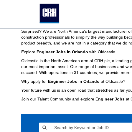
Engineer
Engineer Jobs in Orlando
Jobs
in
We are North America’s largest manufacturer of building pr
Orlando
Imagine a company capable of providing the modern buildin
Surprised? We are North America’s largest manufacturer of 
construction professionals to simplify the way buildings be
product breadth, and we are not in a category that we do no
Explore
Engineer Jobs in Orlando
with Oldcastle.
Oldcastle is the North American arm of CRH plc, a leading
our most important asset. Our range of businesses and world
succeed. With operations in 31 countries, we provide more 
Why apply for
Engineer Jobs in Orlando
at Oldcastle?
Your future with us is an open road that stretches as far you
Join our Talent Community and explore
Engineer Jobs
at 