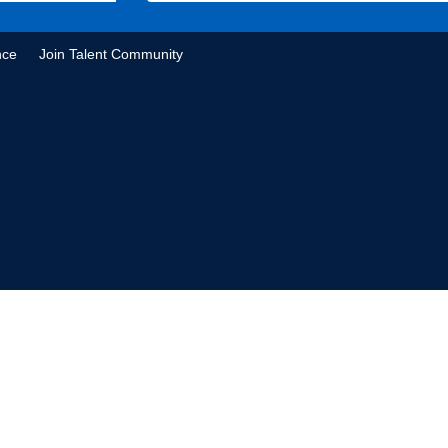
nce
Join Talent Community