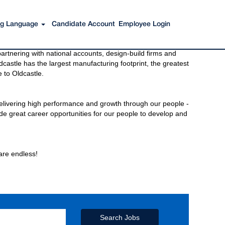
ing Language
Candidate Account
Employee Login
s to get you there. You have just imagined Oldcastle®.
rtnering with national accounts, design-build firms and
castle has the largest manufacturing footprint, the greatest
 to Oldcastle.
elivering high performance and growth through our people -
de great career opportunities for our people to develop and
 are endless!
Search Jobs