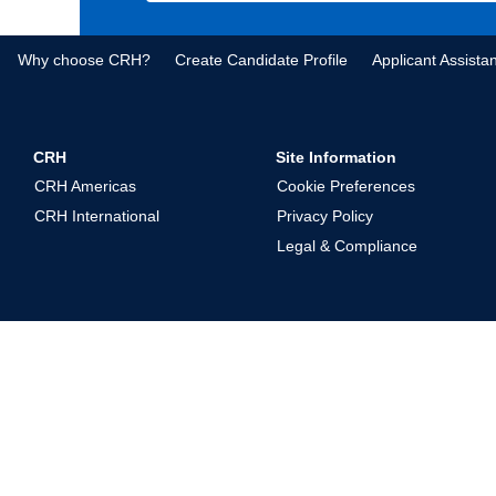
Why choose CRH?
Create Candidate Profile
Applicant Assista
CRH
Site Information
CRH Americas
Cookie Preferences
CRH International
Privacy Policy
Legal & Compliance