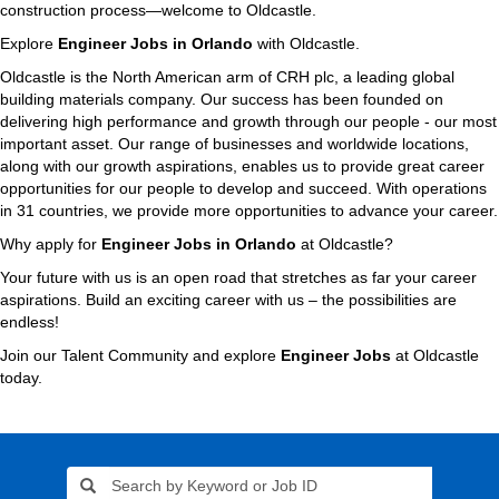
construction process—welcome to Oldcastle.
Explore
Engineer Jobs in Orlando
with Oldcastle.
Oldcastle is the North American arm of CRH plc, a leading global
building materials company. Our success has been founded on
delivering high performance and growth through our people - our most
important asset. Our range of businesses and worldwide locations,
along with our growth aspirations, enables us to provide great career
opportunities for our people to develop and succeed. With operations
in 31 countries, we provide more opportunities to advance your career.
Why apply for
Engineer Jobs in Orlando
at Oldcastle?
Your future with us is an open road that stretches as far your career
aspirations. Build an exciting career with us – the possibilities are
endless!
Join our Talent Community and explore
Engineer Jobs
at Oldcastle
today.