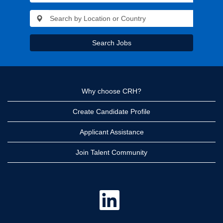
Search Jobs
Why choose CRH?
Create Candidate Profile
Applicant Assistance
Join Talent Community
O
p
e
n
s