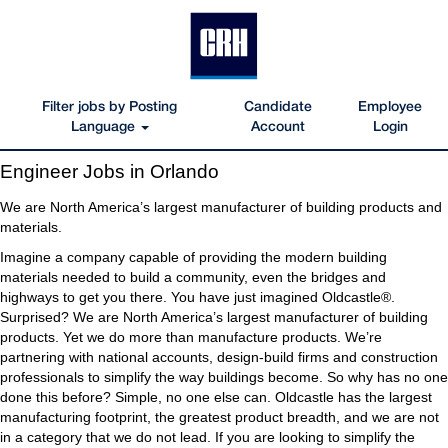
Filter jobs by Posting
Candidate
Employee
Language
Account
Login
Engineer
Engineer Jobs in Orlando
Jobs
in
We are North America’s largest manufacturer of building products and
Orlando
materials.
Imagine a company capable of providing the modern building
materials needed to build a community, even the bridges and
highways to get you there. You have just imagined Oldcastle®.
Surprised? We are North America’s largest manufacturer of building
products. Yet we do more than manufacture products. We’re
partnering with national accounts, design-build firms and construction
professionals to simplify the way buildings become. So why has no one
done this before? Simple, no one else can. Oldcastle has the largest
manufacturing footprint, the greatest product breadth, and we are not
in a category that we do not lead. If you are looking to simplify the