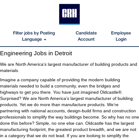
Filter jobs by Posting
Candidate
Employee
Language
Account
Login
Engineering
Engineering Jobs in Detroit
Jobs
in
We are North America’s largest manufacturer of building products and
Detroit
materials.
Imagine a company capable of providing the modern building
materials needed to build a community, even the bridges and
highways to get you there. You have just imagined Oldcastle®.
Surprised? We are North America’s largest manufacturer of building
products. Yet we do more than manufacture products. We’re
partnering with national accounts, design-build firms and construction
professionals to simplify the way buildings become. So why has no one
done this before? Simple, no one else can. Oldcastle has the largest
manufacturing footprint, the greatest product breadth, and we are not
in a category that we do not lead. If you are looking to simplify the