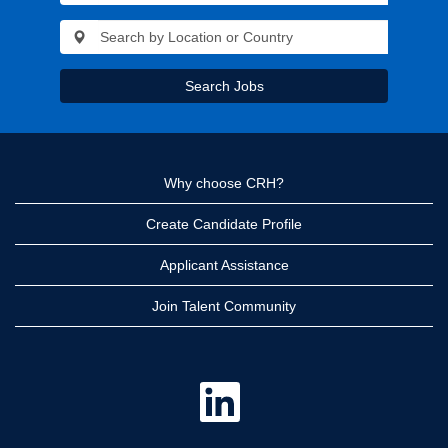
Search Jobs
Why choose CRH?
Create Candidate Profile
Applicant Assistance
Join Talent Community
O
p
e
n
s