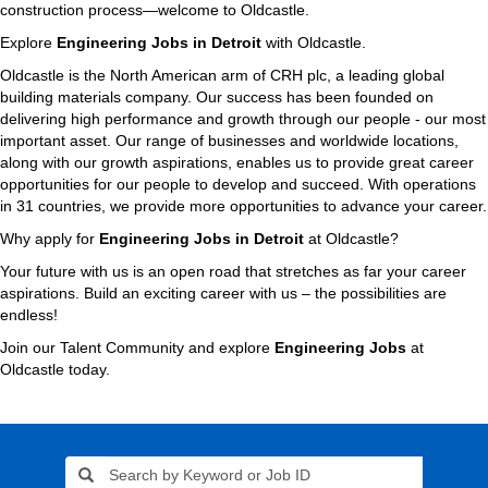
construction process—welcome to Oldcastle.
Explore
Engineering Jobs in Detroit
with Oldcastle.
Oldcastle is the North American arm of CRH plc, a leading global
building materials company. Our success has been founded on
delivering high performance and growth through our people - our most
important asset. Our range of businesses and worldwide locations,
along with our growth aspirations, enables us to provide great career
opportunities for our people to develop and succeed. With operations
in 31 countries, we provide more opportunities to advance your career.
Why apply for
Engineering Jobs in Detroit
at Oldcastle?
Your future with us is an open road that stretches as far your career
aspirations. Build an exciting career with us – the possibilities are
endless!
Join our Talent Community and explore
Engineering Jobs
at
Oldcastle today.