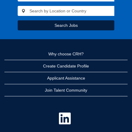
Search Jobs
Why choose CRH?
Create Candidate Profile
Applicant Assistance
Join Talent Community
O
p
e
n
s