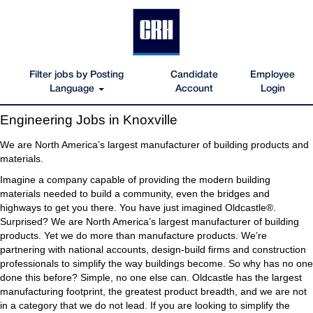
Filter jobs by Posting
Candidate
Employee
Language
Account
Login
Engineering
Engineering Jobs in Knoxville
Jobs
in
We are North America’s largest manufacturer of building products and
Knoxville
materials.
Imagine a company capable of providing the modern building
materials needed to build a community, even the bridges and
highways to get you there. You have just imagined Oldcastle®.
Surprised? We are North America’s largest manufacturer of building
products. Yet we do more than manufacture products. We’re
partnering with national accounts, design-build firms and construction
professionals to simplify the way buildings become. So why has no one
done this before? Simple, no one else can. Oldcastle has the largest
manufacturing footprint, the greatest product breadth, and we are not
in a category that we do not lead. If you are looking to simplify the