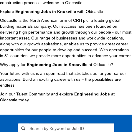
construction process—welcome to Oldcastle.
Explore
Engineering Jobs in Knoxville
with Oldcastle.
Oldcastle is the North American arm of CRH plc, a leading global
building materials company. Our success has been founded on
delivering high performance and growth through our people - our most
important asset. Our range of businesses and worldwide locations,
along with our growth aspirations, enables us to provide great career
opportunities for our people to develop and succeed. With operations
in 31 countries, we provide more opportunities to advance your career.
Why apply for
Engineering Jobs in Knoxville
at Oldcastle?
Your future with us is an open road that stretches as far your career
aspirations. Build an exciting career with us – the possibilities are
endless!
Join our Talent Community and explore
Engineering Jobs
at
Oldcastle today.