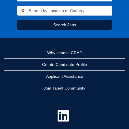
Search Jobs
Why choose CRH?
Create Candidate Profile
Applicant Assistance
Join Talent Community
O
p
e
n
s