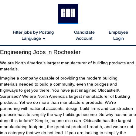
Filter jobs by Posting
Candidate
Employee
Language
Account
Login
Engineering
Engineering Jobs in Rochester
Jobs
in
We are North America’s largest manufacturer of building products and
Rochester
materials.
Imagine a company capable of providing the modern building
materials needed to build a community, even the bridges and
highways to get you there. You have just imagined Oldcastle®.
Surprised? We are North America’s largest manufacturer of building
products. Yet we do more than manufacture products. We’re
partnering with national accounts, design-build firms and construction
professionals to simplify the way buildings become. So why has no one
done this before? Simple, no one else can. Oldcastle has the largest
manufacturing footprint, the greatest product breadth, and we are not
in a category that we do not lead. If you are looking to simplify the