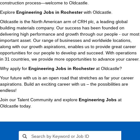
construction process—welcome to Oldcastle.
Explore
Engineering Jobs in Rochester
with Oldcastle.
Oldcastle is the North American arm of CRH plc, a leading global
building materials company. Our success has been founded on
delivering high performance and growth through our people - our most
important asset. Our range of businesses and worldwide locations,
along with our growth aspirations, enables us to provide great career
opportunities for our people to develop and succeed. With operations
in 31 countries, we provide more opportunities to advance your career.
Why apply for
Engineering Jobs in Rochester
at Oldcastle?
Your future with us is an open road that stretches as far your career
aspirations. Build an exciting career with us – the possibilities are
endless!
Join our Talent Community and explore
Engineering Jobs
at
Oldcastle today.