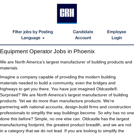
Filter jobs by Posting
Candidate
Employee
Language
Account
Login
Equipment
Equipment Operator Jobs in Phoenix
Operator
Jobs
We are North America’s largest manufacturer of building products and
in
materials.
Phoenix
Imagine a company capable of providing the modern building
materials needed to build a community, even the bridges and
highways to get you there. You have just imagined Oldcastle®.
Surprised? We are North America’s largest manufacturer of building
products. Yet we do more than manufacture products. We’re
partnering with national accounts, design-build firms and construction
professionals to simplify the way buildings become. So why has no one
done this before? Simple, no one else can. Oldcastle has the largest
manufacturing footprint, the greatest product breadth, and we are not
in a category that we do not lead. If you are looking to simplify the