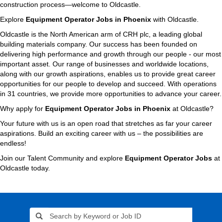
construction process—welcome to Oldcastle.
Explore
Equipment Operator Jobs in Phoenix
with Oldcastle.
Oldcastle is the North American arm of CRH plc, a leading global
building materials company. Our success has been founded on
delivering high performance and growth through our people - our most
important asset. Our range of businesses and worldwide locations,
along with our growth aspirations, enables us to provide great career
opportunities for our people to develop and succeed. With operations
in 31 countries, we provide more opportunities to advance your career.
Why apply for
Equipment Operator Jobs in Phoenix
at Oldcastle?
Your future with us is an open road that stretches as far your career
aspirations. Build an exciting career with us – the possibilities are
endless!
Join our Talent Community and explore
Equipment Operator Jobs
at
Oldcastle today.