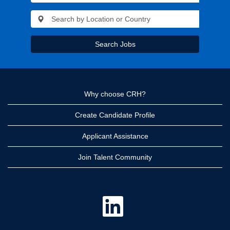
Search Jobs
Why choose CRH?
Create Candidate Profile
Applicant Assistance
Join Talent Community
O
p
e
n
s