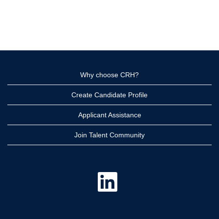
Why choose CRH?
Create Candidate Profile
Applicant Assistance
Join Talent Community
O
p
e
n
s
i
n