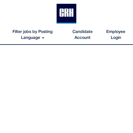
Filter jobs by Posting
Candidate
Employee
Language
Account
Login
Facilities-
Construction-
Jobs