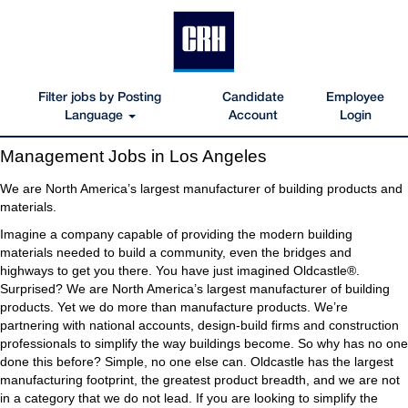
Filter jobs by Posting
Candidate
Employee
Language
Account
Login
Management
Management Jobs in Los Angeles
Jobs
in
We are North America’s largest manufacturer of building products and
Los
materials.
Angeles
Imagine a company capable of providing the modern building
materials needed to build a community, even the bridges and
highways to get you there. You have just imagined Oldcastle®.
Surprised? We are North America’s largest manufacturer of building
products. Yet we do more than manufacture products. We’re
partnering with national accounts, design-build firms and construction
professionals to simplify the way buildings become. So why has no one
done this before? Simple, no one else can. Oldcastle has the largest
manufacturing footprint, the greatest product breadth, and we are not
in a category that we do not lead. If you are looking to simplify the