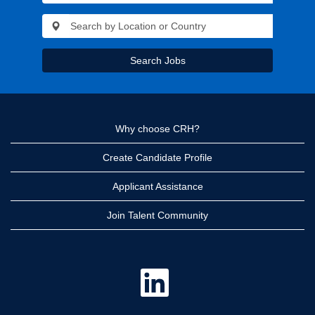
Search Jobs
Why choose CRH?
Create Candidate Profile
Applicant Assistance
Join Talent Community
O
p
e
n
s