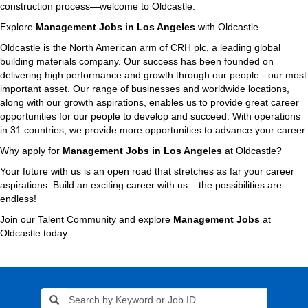
construction process—welcome to Oldcastle.
Explore
Management Jobs in Los Angeles
with Oldcastle.
Oldcastle is the North American arm of CRH plc, a leading global
building materials company. Our success has been founded on
delivering high performance and growth through our people - our most
important asset. Our range of businesses and worldwide locations,
along with our growth aspirations, enables us to provide great career
opportunities for our people to develop and succeed. With operations
in 31 countries, we provide more opportunities to advance your career.
Why apply for
Management Jobs in Los Angeles
at Oldcastle?
Your future with us is an open road that stretches as far your career
aspirations. Build an exciting career with us – the possibilities are
endless!
Join our Talent Community and explore
Management Jobs
at
Oldcastle today.