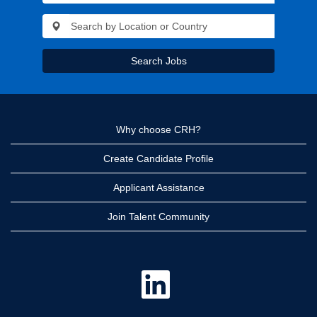
Search Jobs
Why choose CRH?
Create Candidate Profile
Applicant Assistance
Join Talent Community
O
p
e
n
s