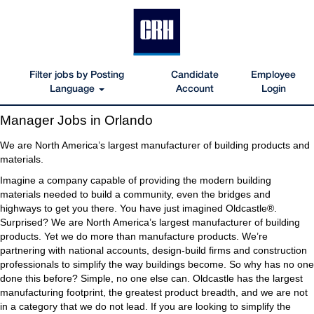
Filter jobs by Posting
Candidate
Employee
Language
Account
Login
Manager
Manager Jobs in Orlando
Jobs
in
We are North America’s largest manufacturer of building products and
Orlando
materials.
Imagine a company capable of providing the modern building
materials needed to build a community, even the bridges and
highways to get you there. You have just imagined Oldcastle®.
Surprised? We are North America’s largest manufacturer of building
products. Yet we do more than manufacture products. We’re
partnering with national accounts, design-build firms and construction
professionals to simplify the way buildings become. So why has no one
done this before? Simple, no one else can. Oldcastle has the largest
manufacturing footprint, the greatest product breadth, and we are not
in a category that we do not lead. If you are looking to simplify the