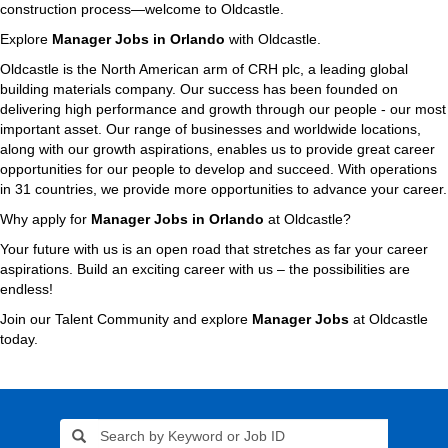
construction process—welcome to Oldcastle.
Explore
Manager Jobs in Orlando
with Oldcastle.
Oldcastle is the North American arm of CRH plc, a leading global
building materials company. Our success has been founded on
delivering high performance and growth through our people - our most
important asset. Our range of businesses and worldwide locations,
along with our growth aspirations, enables us to provide great career
opportunities for our people to develop and succeed. With operations
in 31 countries, we provide more opportunities to advance your career.
Why apply for
Manager Jobs in Orlando
at Oldcastle?
Your future with us is an open road that stretches as far your career
aspirations. Build an exciting career with us – the possibilities are
endless!
Join our Talent Community and explore
Manager Jobs
at Oldcastle
today.