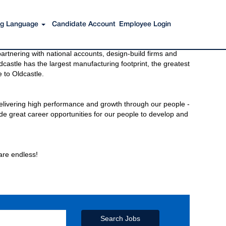
ing Language
Candidate Account
Employee Login
s to get you there. You have just imagined Oldcastle®.
rtnering with national accounts, design-build firms and
castle has the largest manufacturing footprint, the greatest
 to Oldcastle.
elivering high performance and growth through our people -
de great career opportunities for our people to develop and
 are endless!
Search Jobs