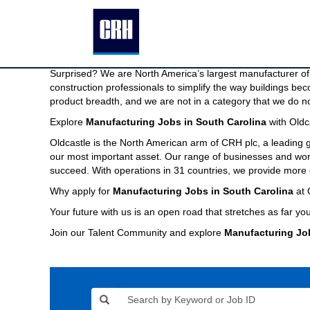
Manufacturing
Manufacturing Jobs in South Carolina
Jobs
in
We are North America’s largest manufacturer of building pr
South
Imagine a company capable of providing the modern buildin
Carolina
Surprised? We are North America’s largest manufacturer of 
construction professionals to simplify the way buildings be
product breadth, and we are not in a category that we do no
Explore
Manufacturing Jobs in South Carolina
with Oldc
Oldcastle is the North American arm of CRH plc, a leading
our most important asset. Our range of businesses and world
succeed. With operations in 31 countries, we provide more 
Why apply for
Manufacturing Jobs in South Carolina
at 
Your future with us is an open road that stretches as far you
Join our Talent Community and explore
Manufacturing Jo