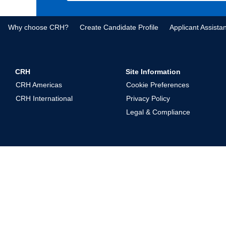
Why choose CRH?
Create Candidate Profile
Applicant Assista
CRH
Site Information
CRH Americas
Cookie Preferences
CRH International
Privacy Policy
Legal & Compliance