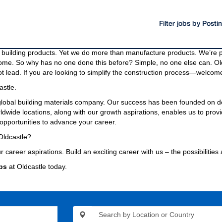
Filter jobs by Post
oducts and materials.
g materials needed to build a community, even the bridges and highway
building products. Yet we do more than manufacture products. We’re pa
come. So why has no one done this before? Simple, no one else can. Old
t lead. If you are looking to simplify the construction process—welcome
astle.
 global building materials company. Our success has been founded on d
wide locations, along with our growth aspirations, enables us to provi
opportunities to advance your career.
Oldcastle?
r career aspirations. Build an exciting career with us – the possibilities
bs
at Oldcastle today.