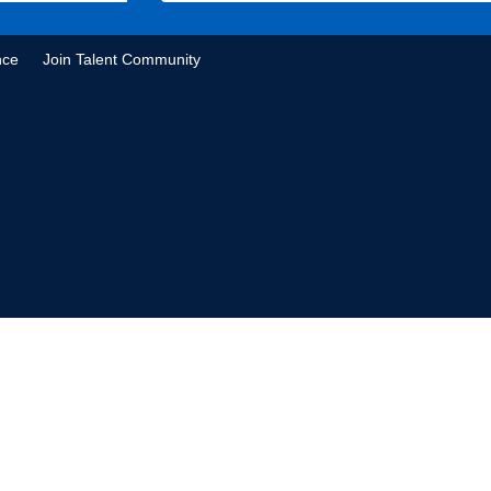
nce
Join Talent Community