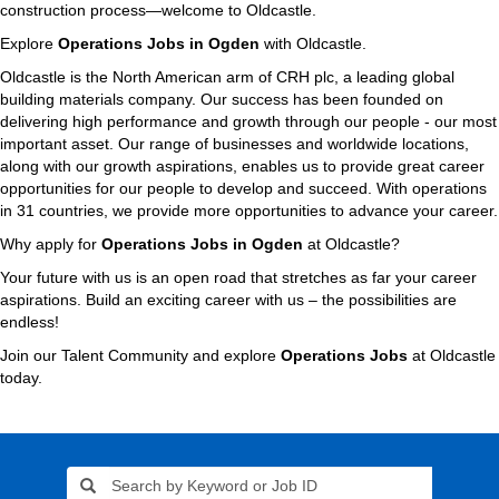
construction process—welcome to Oldcastle.
Explore
Operations Jobs in Ogden
with Oldcastle.
Oldcastle is the North American arm of CRH plc, a leading global
building materials company. Our success has been founded on
delivering high performance and growth through our people - our most
important asset. Our range of businesses and worldwide locations,
along with our growth aspirations, enables us to provide great career
opportunities for our people to develop and succeed. With operations
in 31 countries, we provide more opportunities to advance your career.
Why apply for
Operations Jobs in Ogden
at Oldcastle?
Your future with us is an open road that stretches as far your career
aspirations. Build an exciting career with us – the possibilities are
endless!
Join our Talent Community and explore
Operations Jobs
at Oldcastle
today.