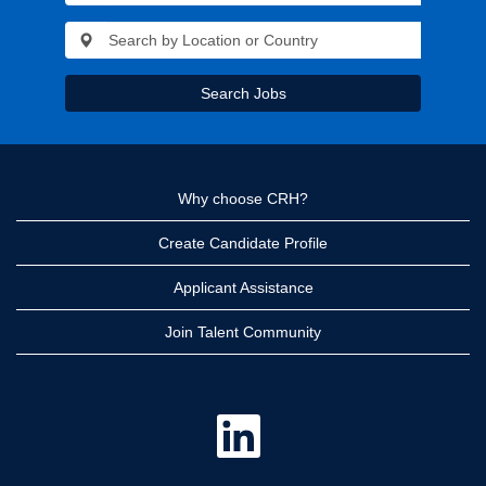
Search Jobs
Why choose CRH?
Create Candidate Profile
Applicant Assistance
Join Talent Community
O
p
e
n
s