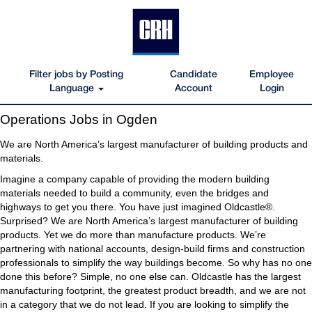
Filter jobs by Posting
Candidate
Employee
Language
Account
Login
Operations
Operations Jobs in Ogden
Jobs
in
We are North America’s largest manufacturer of building products and
Ogden
materials.
Imagine a company capable of providing the modern building
materials needed to build a community, even the bridges and
highways to get you there. You have just imagined Oldcastle®.
Surprised? We are North America’s largest manufacturer of building
products. Yet we do more than manufacture products. We’re
partnering with national accounts, design-build firms and construction
professionals to simplify the way buildings become. So why has no one
done this before? Simple, no one else can. Oldcastle has the largest
manufacturing footprint, the greatest product breadth, and we are not
in a category that we do not lead. If you are looking to simplify the