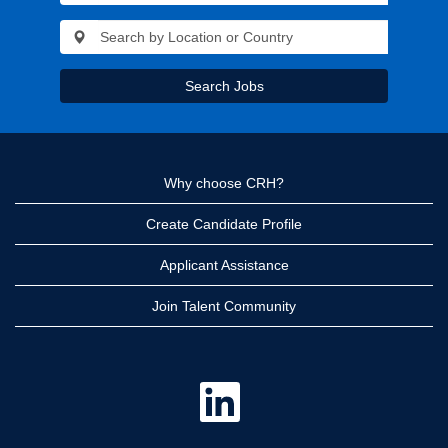
Search Jobs
Why choose CRH?
Create Candidate Profile
Applicant Assistance
Join Talent Community
O
p
e
n
s