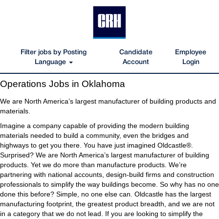
Filter jobs by Posting
Candidate
Employee
Language
Account
Login
Operations
Operations Jobs in Oklahoma
Jobs
in
We are North America’s largest manufacturer of building products and
Oklahoma
materials.
Imagine a company capable of providing the modern building
materials needed to build a community, even the bridges and
highways to get you there. You have just imagined Oldcastle®.
Surprised? We are North America’s largest manufacturer of building
products. Yet we do more than manufacture products. We’re
partnering with national accounts, design-build firms and construction
professionals to simplify the way buildings become. So why has no one
done this before? Simple, no one else can. Oldcastle has the largest
manufacturing footprint, the greatest product breadth, and we are not
in a category that we do not lead. If you are looking to simplify the