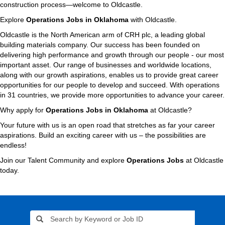
construction process—welcome to Oldcastle.
Explore
Operations Jobs in Oklahoma
with Oldcastle.
Oldcastle is the North American arm of CRH plc, a leading global
building materials company. Our success has been founded on
delivering high performance and growth through our people - our most
important asset. Our range of businesses and worldwide locations,
along with our growth aspirations, enables us to provide great career
opportunities for our people to develop and succeed. With operations
in 31 countries, we provide more opportunities to advance your career.
Why apply for
Operations Jobs in Oklahoma
at Oldcastle?
Your future with us is an open road that stretches as far your career
aspirations. Build an exciting career with us – the possibilities are
endless!
Join our Talent Community and explore
Operations Jobs
at Oldcastle
today.