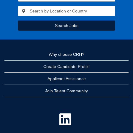
Search Jobs
Why choose CRH?
Create Candidate Profile
Applicant Assistance
Join Talent Community
O
p
e
n
s