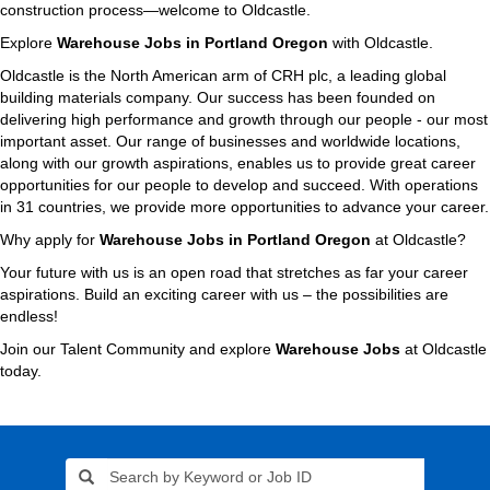
construction process—welcome to Oldcastle.
Explore
Warehouse Jobs in Portland Oregon
with Oldcastle.
Oldcastle is the North American arm of CRH plc, a leading global
building materials company. Our success has been founded on
delivering high performance and growth through our people - our most
important asset. Our range of businesses and worldwide locations,
along with our growth aspirations, enables us to provide great career
opportunities for our people to develop and succeed. With operations
in 31 countries, we provide more opportunities to advance your career.
Why apply for
Warehouse Jobs in Portland Oregon
at Oldcastle?
Your future with us is an open road that stretches as far your career
aspirations. Build an exciting career with us – the possibilities are
endless!
Join our Talent Community and explore
Warehouse Jobs
at Oldcastle
today.