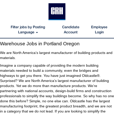
Filter jobs by Posting
Candidate
Employee
Language
Account
Login
Warehouse
Warehouse Jobs in Portland Oregon
Jobs
in
We are North America’s largest manufacturer of building products and
Portland
materials.
Oregon
Imagine a company capable of providing the modern building
materials needed to build a community, even the bridges and
highways to get you there. You have just imagined Oldcastle®.
Surprised? We are North America’s largest manufacturer of building
products. Yet we do more than manufacture products. We’re
partnering with national accounts, design-build firms and construction
professionals to simplify the way buildings become. So why has no one
done this before? Simple, no one else can. Oldcastle has the largest
manufacturing footprint, the greatest product breadth, and we are not
in a category that we do not lead. If you are looking to simplify the