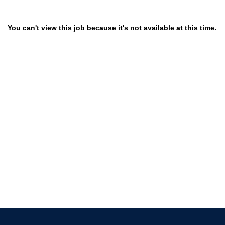
You can't view this job because it's not available at this time.