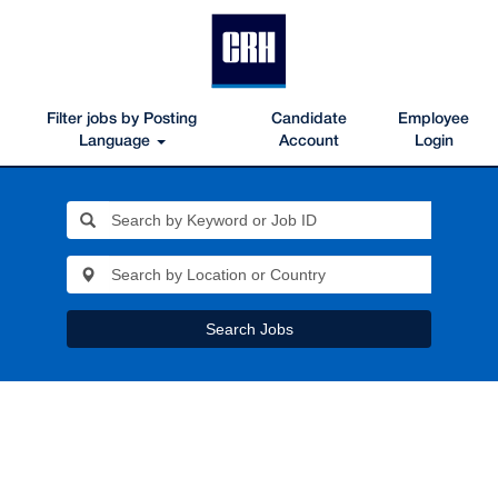
Filter jobs by Posting
Candidate
Employee
Language
Account
Login
Search Jobs