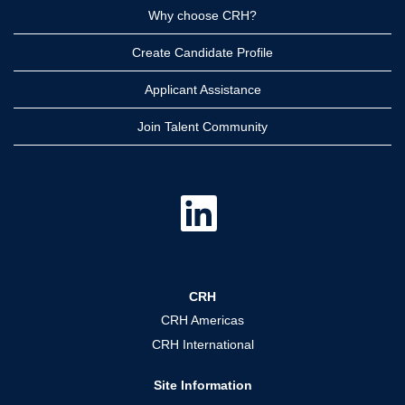
Why choose CRH?
Create Candidate Profile
Applicant Assistance
Join Talent Community
O
p
e
n
s
i
n
a
CRH
n
e
CRH Americas
w
t
CRH International
a
b
.
Site Information