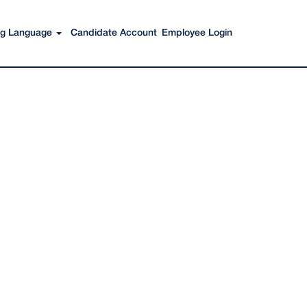
Search Jobs
ing Language
Candidate Account
Employee Login