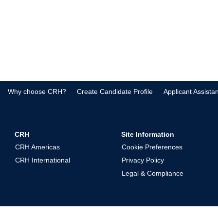
Why choose CRH?
Create Candidate Profile
Applicant Assista
CRH
Site Information
CRH Americas
Cookie Preferences
CRH International
Privacy Policy
Legal & Compliance