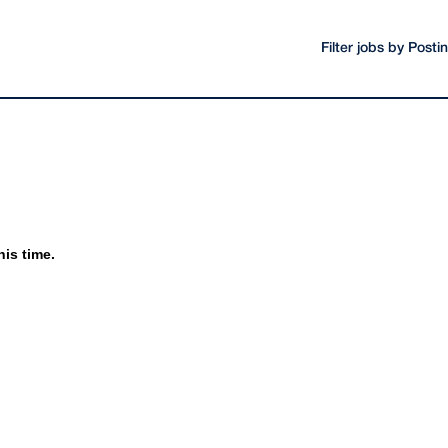
Filter jobs by Post
his time.