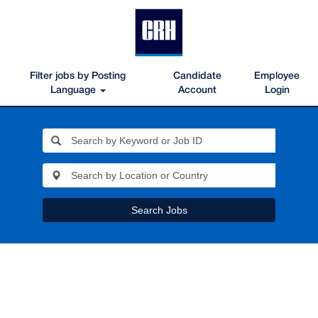
Filter jobs by Posting
Candidate
Employee
Language
Account
Login
Search Jobs