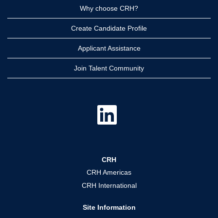
Why choose CRH?
Create Candidate Profile
Applicant Assistance
Join Talent Community
O
p
e
n
s
i
n
a
CRH
n
e
CRH Americas
w
t
CRH International
a
b
.
Site Information