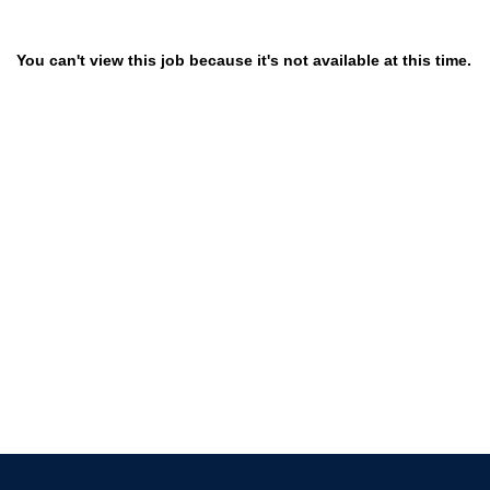
You can't view this job because it's not available at this time.