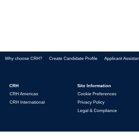
Why choose CRH?
Create Candidate Profile
Applicant Assista
CRH
Site Information
CRH Americas
Cookie Preferences
CRH International
Privacy Policy
Legal & Compliance