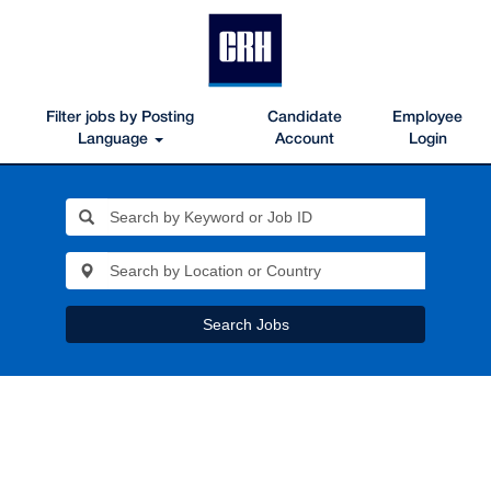
Filter jobs by Posting
Candidate
Employee
Language
Account
Login
Search Jobs