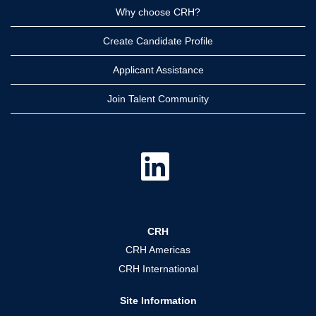
Why choose CRH?
Create Candidate Profile
Applicant Assistance
Join Talent Community
O
p
e
n
s
i
n
a
CRH
n
e
CRH Americas
w
t
CRH International
a
b
.
Site Information