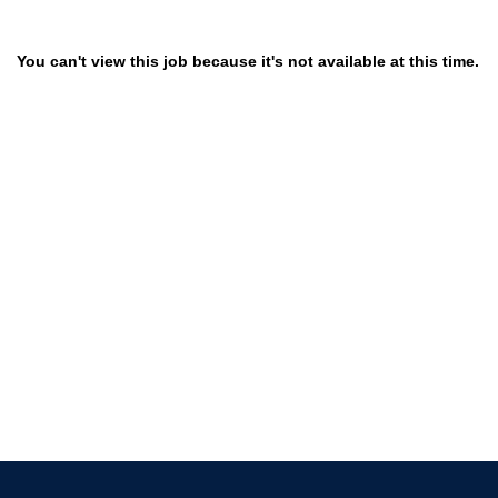
You can't view this job because it's not available at this time.