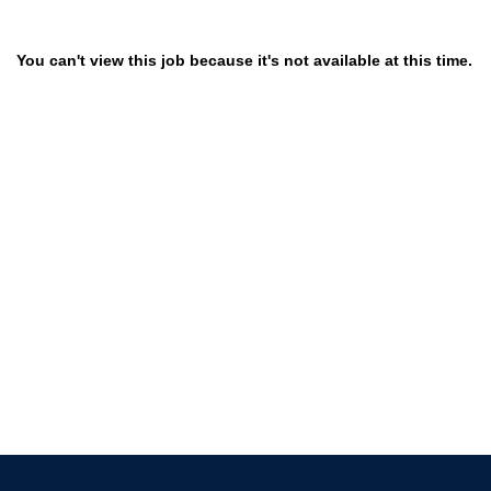
You can't view this job because it's not available at this time.