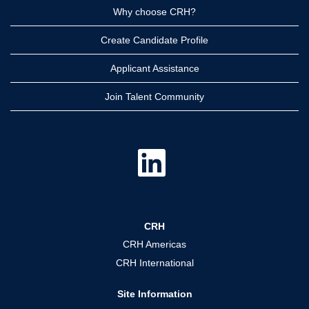
Why choose CRH?
Create Candidate Profile
Applicant Assistance
Join Talent Community
O
p
e
n
s
i
n
a
CRH
n
e
CRH Americas
w
t
CRH International
a
b
.
Site Information