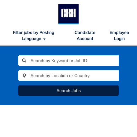
Filter jobs by Posting
Candidate
Employee
Language
Account
Login
Search Jobs