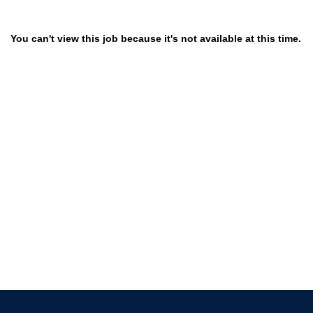
You can't view this job because it's not available at this time.