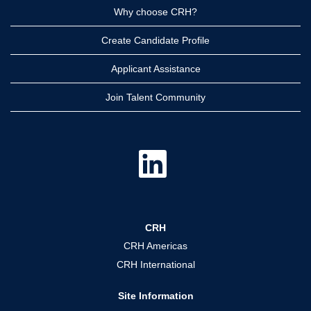
Why choose CRH?
Create Candidate Profile
Applicant Assistance
Join Talent Community
O
p
e
n
s
i
n
a
CRH
n
e
CRH Americas
w
t
CRH International
a
b
.
Site Information