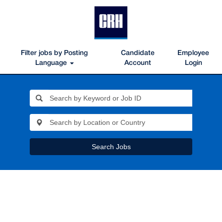
Filter jobs by Posting
Candidate
Employee
Language
Account
Login
Search Jobs