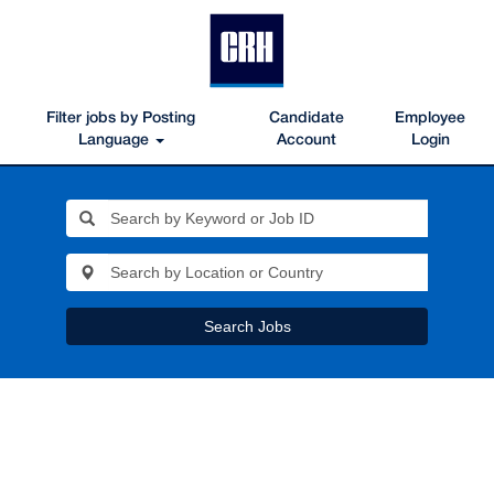
Filter jobs by Posting
Candidate
Employee
Language
Account
Login
Search Jobs