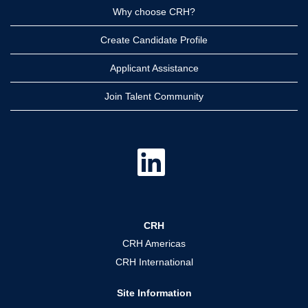
Why choose CRH?
Create Candidate Profile
Applicant Assistance
Join Talent Community
O
p
e
n
s
i
n
a
CRH
n
e
CRH Americas
w
t
CRH International
a
b
.
Site Information