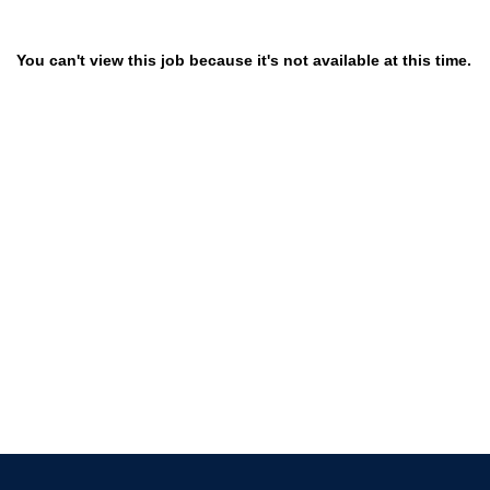
You can't view this job because it's not available at this time.