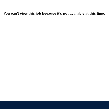
You can't view this job because it's not available at this time.