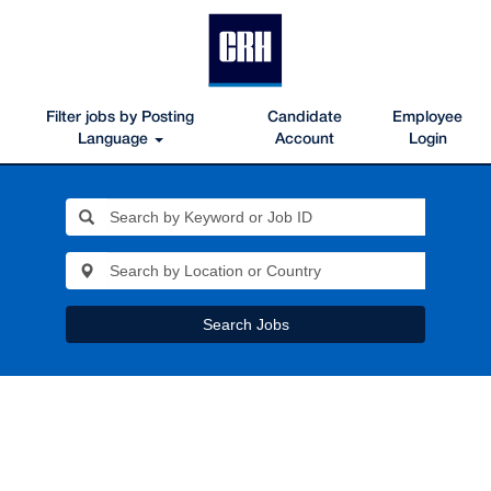
Filter jobs by Posting
Candidate
Employee
Language
Account
Login
Search Jobs