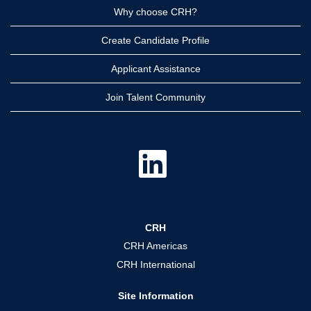
Why choose CRH?
Create Candidate Profile
Applicant Assistance
Join Talent Community
O
p
e
n
s
i
n
a
CRH
n
e
CRH Americas
w
t
CRH International
a
b
.
Site Information