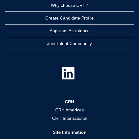
Why choose CRH?
Create Candidate Profile
Applicant Assistance
Join Talent Community
O
p
e
n
s
i
n
a
CRH
n
e
CRH Americas
w
t
CRH International
a
b
.
Site Information