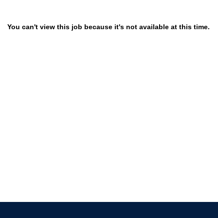
You can't view this job because it's not available at this time.