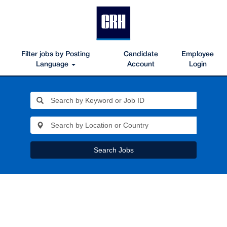
Filter jobs by Posting
Candidate
Employee
Language
Account
Login
Search Jobs