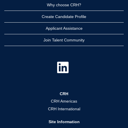
Why choose CRH?
Create Candidate Profile
Applicant Assistance
Join Talent Community
O
p
e
n
s
i
n
a
CRH
n
e
CRH Americas
w
t
CRH International
a
b
.
Site Information