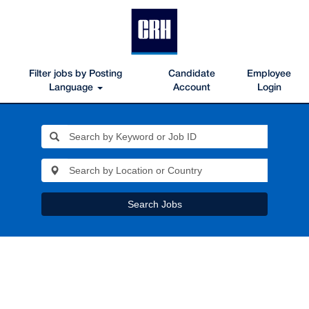
Filter jobs by Posting
Candidate
Employee
Language
Account
Login
Search Jobs