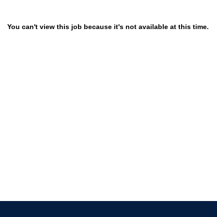
You can't view this job because it's not available at this time.