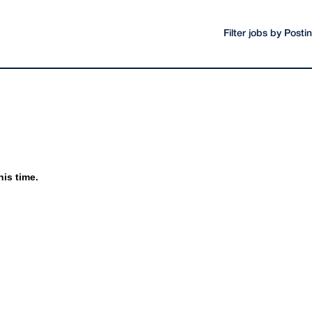
Filter jobs by Post
his time.