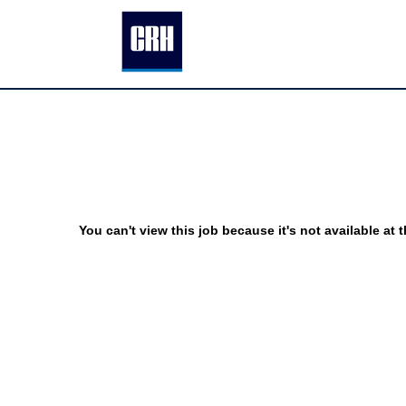
You can't view this job because it's not available at t