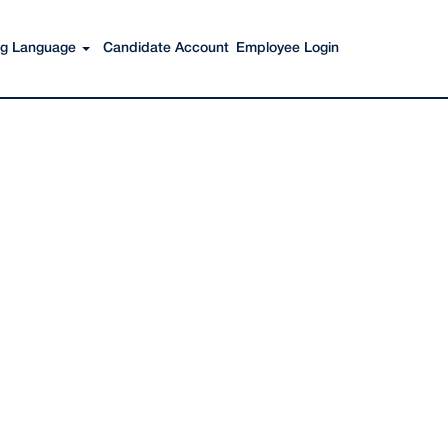
Search Jobs
ing Language
Candidate Account
Employee Login