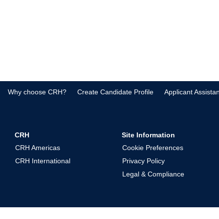
Why choose CRH?
Create Candidate Profile
Applicant Assista
CRH
Site Information
CRH Americas
Cookie Preferences
CRH International
Privacy Policy
Legal & Compliance