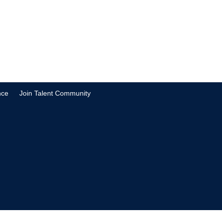
nce
Join Talent Community