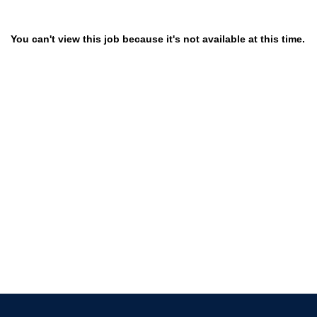
You can't view this job because it's not available at this time.