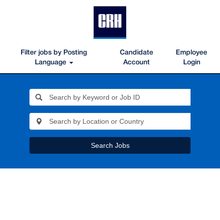
Filter jobs by Posting
Candidate
Employee
Language
Account
Login
Search Jobs