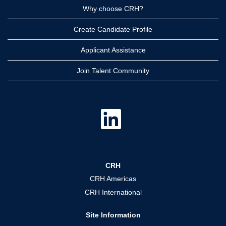
Why choose CRH?
Create Candidate Profile
Applicant Assistance
Join Talent Community
O
p
e
n
s
i
n
a
CRH
n
e
CRH Americas
w
t
CRH International
a
b
.
Site Information