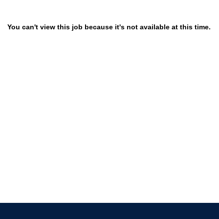
You can't view this job because it's not available at this time.