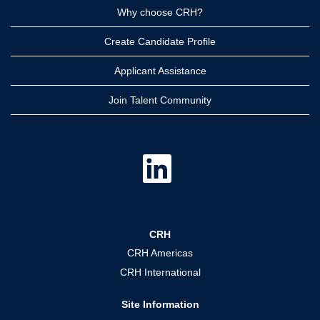
Why choose CRH?
Create Candidate Profile
Applicant Assistance
Join Talent Community
O
p
e
n
s
i
n
a
CRH
n
e
CRH Americas
w
t
CRH International
a
b
.
Site Information