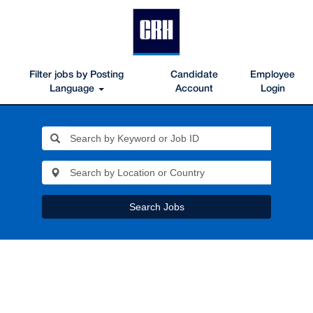
Filter jobs by Posting
Candidate
Employee
Language
Account
Login
Search Jobs