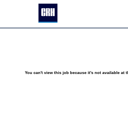
You can't view this job because it's not available at t