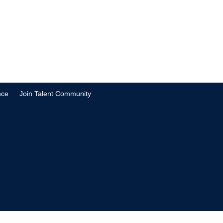
nce
Join Talent Community