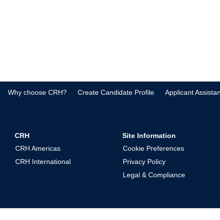
Why choose CRH?
Create Candidate Profile
Applicant Assista
CRH
Site Information
CRH Americas
Cookie Preferences
CRH International
Privacy Policy
Legal & Compliance