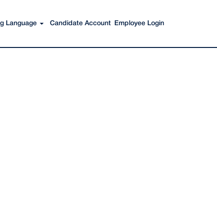
Search Jobs
ing Language
Candidate Account
Employee Login