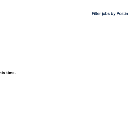
Filter jobs by Post
his time.