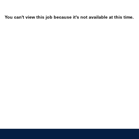
You can't view this job because it's not available at this time.