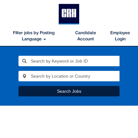
Filter jobs by Posting
Candidate
Employee
Language
Account
Login
Search Jobs