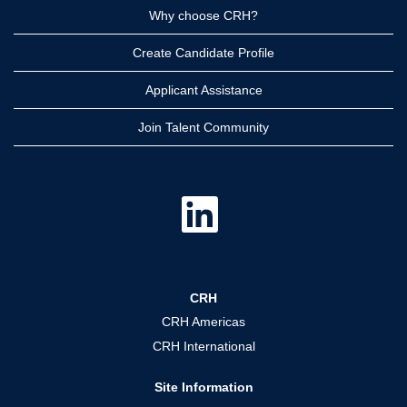
Why choose CRH?
Create Candidate Profile
Applicant Assistance
Join Talent Community
O
p
e
n
s
i
n
a
CRH
n
e
CRH Americas
w
t
CRH International
a
b
.
Site Information