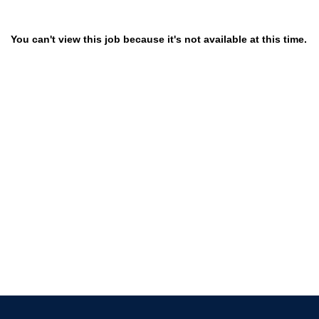
You can't view this job because it's not available at this time.