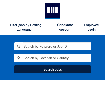
Filter jobs by Posting
Candidate
Employee
Language
Account
Login
Search Jobs