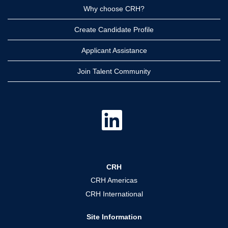
Why choose CRH?
Create Candidate Profile
Applicant Assistance
Join Talent Community
O
p
e
n
s
i
n
a
CRH
n
e
CRH Americas
w
t
CRH International
a
b
.
Site Information