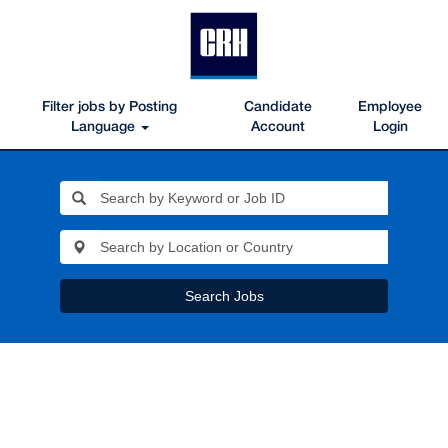
Filter jobs by Posting
Candidate
Employee
Language
Account
Login
Search Jobs