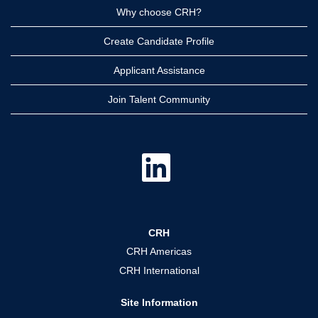
Why choose CRH?
Create Candidate Profile
Applicant Assistance
Join Talent Community
O
p
e
n
s
i
n
a
CRH
n
e
CRH Americas
w
t
CRH International
a
b
.
Site Information