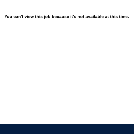
You can't view this job because it's not available at this time.