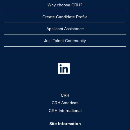
Why choose CRH?
Create Candidate Profile
Applicant Assistance
Join Talent Community
O
p
e
n
s
i
n
a
CRH
n
e
CRH Americas
w
t
CRH International
a
b
.
Site Information