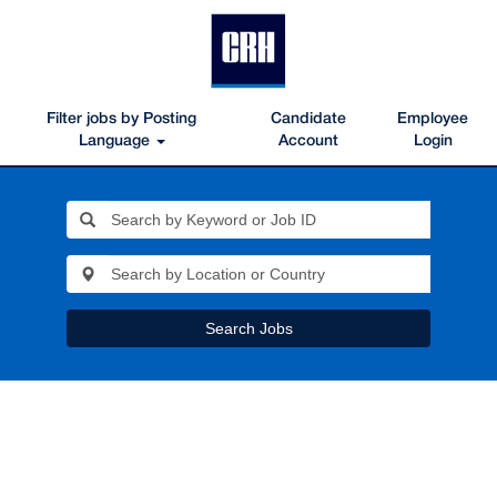
Filter jobs by Posting
Candidate
Employee
Language
Account
Login
Search Jobs