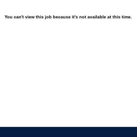
You can't view this job because it's not available at this time.