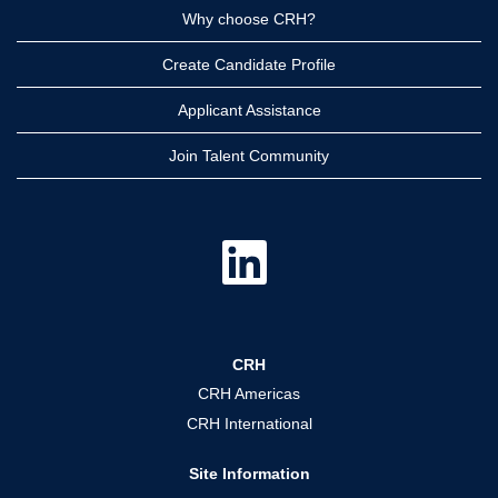
Why choose CRH?
Create Candidate Profile
Applicant Assistance
Join Talent Community
O
p
e
n
s
i
n
a
CRH
n
e
CRH Americas
w
t
CRH International
a
b
.
Site Information