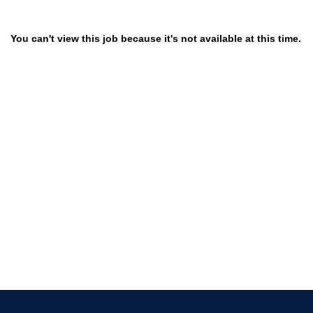
You can't view this job because it's not available at this time.