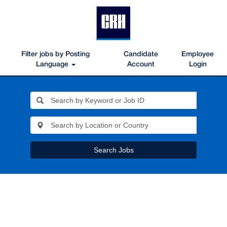
Filter jobs by Posting
Candidate
Employee
Language
Account
Login
Search Jobs