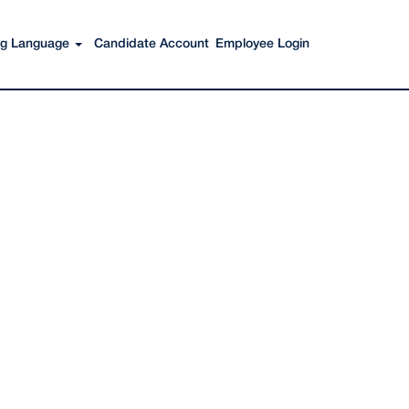
Search Jobs
ing Language
Candidate Account
Employee Login