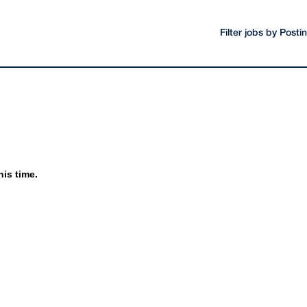
Filter jobs by Post
his time.