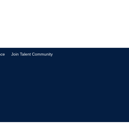
nce
Join Talent Community