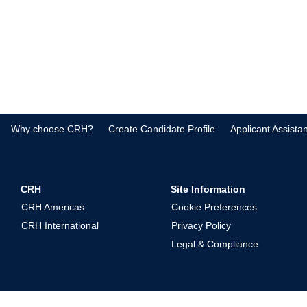
Why choose CRH?
Create Candidate Profile
Applicant Assista
CRH
Site Information
CRH Americas
Cookie Preferences
CRH International
Privacy Policy
Legal & Compliance