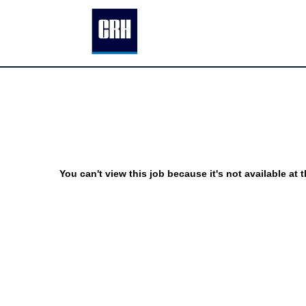
You can't view this job because it's not available at t